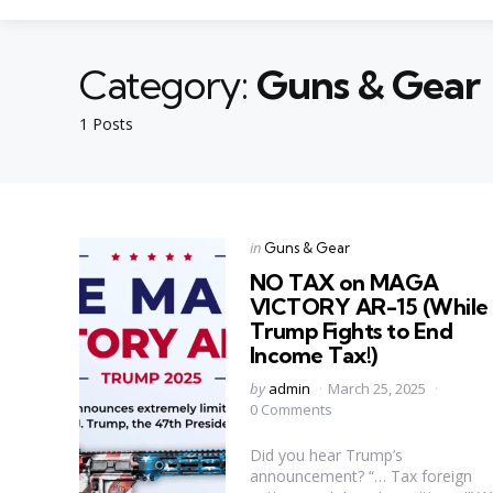
Category:
Guns & Gear
1 Posts
Categories
Posted
in
Guns & Gear
in
NO TAX on MAGA
VICTORY AR-15 (While
Trump Fights to End
Income Tax!)
Posted
by
admin
March 25, 2025
by
0 Comments
Did you hear Trump’s
announcement? “… Tax foreign