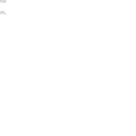
hile
ffs,