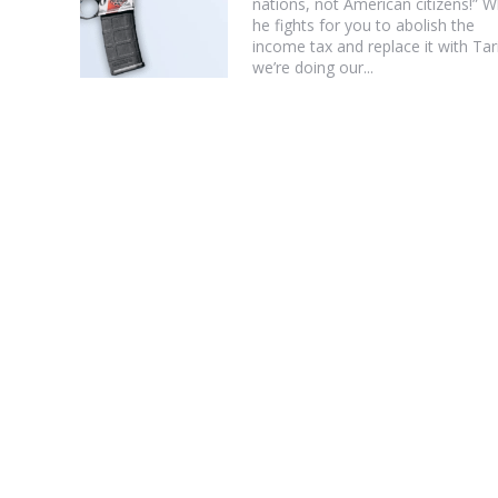
nations, not American citizens!” W
he fights for you to abolish the
income tax and replace it with Tari
we’re doing our...