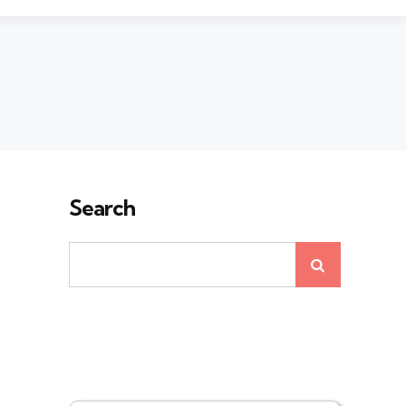
Search