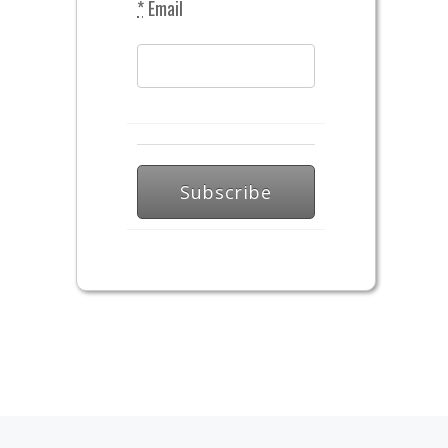
*
Email
Subscribe