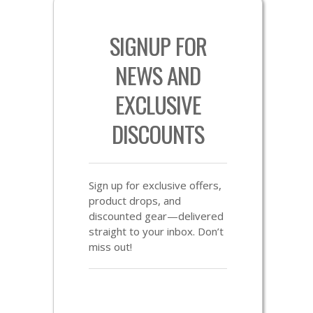
SIGNUP FOR
NEWS AND
EXCLUSIVE
DISCOUNTS
Sign up for exclusive offers,
product drops, and
discounted gear—delivered
straight to your inbox. Don’t
miss out!